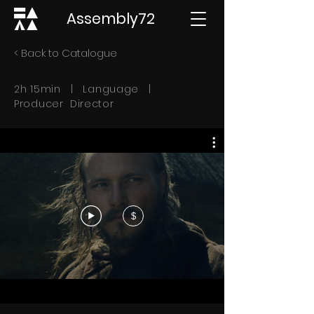
Assembly72
< Back to Catalogue
2h 15min | Language |
Producer Director
$