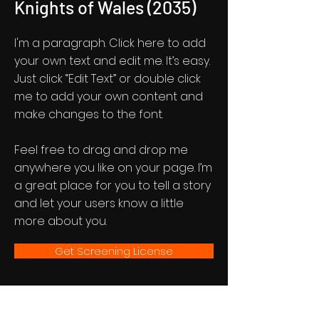
Knights of Wales (2035)
I'm a paragraph. Click here to add
your own text and edit me. It’s easy.
Just click “Edit Text” or double click
me to add your own content and
make changes to the font.
Feel free to drag and drop me
anywhere you like on your page. I’m
a great place for you to tell a story
and let your users know a little
more about you.
Get Screening License
A72 Newsletter