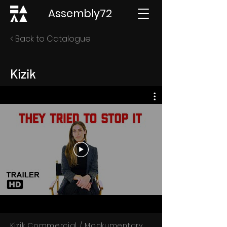
Assembly72
< Back to Catalogue
Kizik
Kizik Commercial / Mockumentary