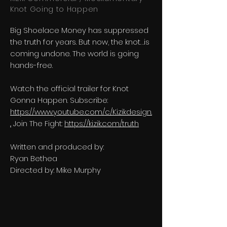
Knot Going to Happen
Big Shoelace Money has suppressed
the truth for years. But now, the knot…is
coming undone. The world is going
hands-free.
Watch the official trailer for Knot
Gonna Happen. Subscribe:
https://www.youtube.com/c/Kizikdesign.
..
Join The Fight:
https://kizik.com/truth
Written and produced by:
Ryan Bethea
Directed by: Mike Murphy