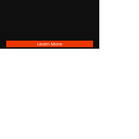
Learn More
A72 Newsletter
Subscribe
SUBSCRIBE